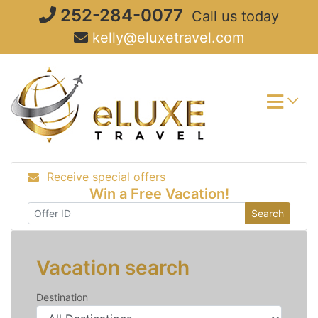
Skip
252-284-0077
Call us today
to
kelly@eluxetravel.com
content
Receive special offers
Win a Free Vacation!
Search
Vacation search
Destination