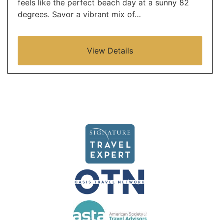
feels like the perfect beach day at a sunny 82
degrees. Savor a vibrant mix of…
View Details