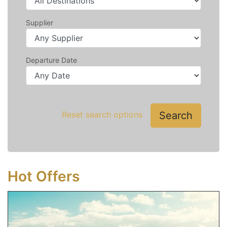
Supplier
Departure Date
Search
Reset search options
Hot Offers