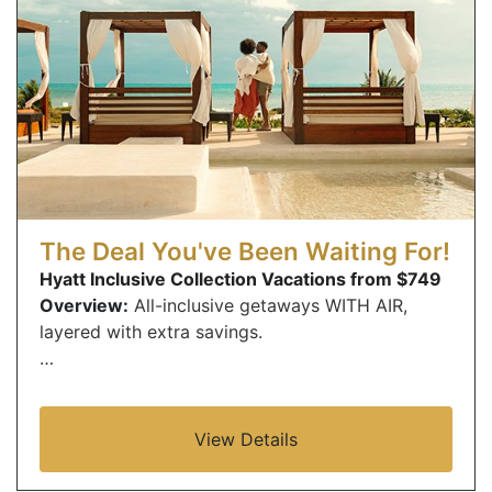
The Deal You've Been Waiting For!
Hyatt Inclusive Collection Vacations from $749
Overview:
All-inclusive getaways WITH AIR,
layered with extra savings.
…
View Details