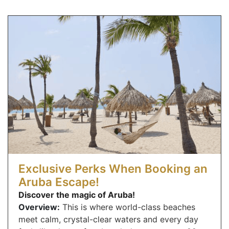
Exclusive Perks When Booking an
Aruba Escape!
Discover the magic of Aruba!
Overview:
This is where world-class beaches
meet calm, crystal-clear waters and every day