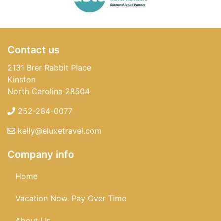
Contact us
2131 Brer Rabbit Place
Kinston
North Carolina 28504
252-284-0077
kelly@eluxetravel.com
Company info
Home
Vacation Now. Pay Over Time
About Us