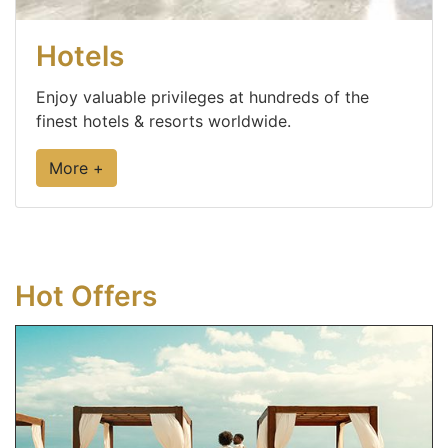
Hotels
Enjoy valuable privileges at hundreds of the
finest hotels & resorts worldwide.
More +
Hot Offers