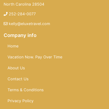
North Carolina 28504
252-284-0077
kelly@eluxetravel.com
Company info
Home
Vacation Now. Pay Over Time
About Us
Contact Us
Terms & Conditions
Privacy Policy