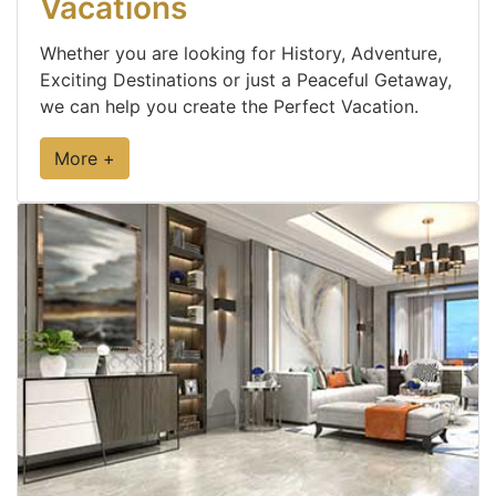
Vacations
Whether you are looking for History, Adventure,
Exciting Destinations or just a Peaceful Getaway,
we can help you create the Perfect Vacation.
More +