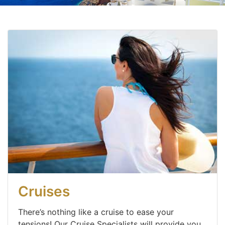
Cruises
There’s nothing like a cruise to ease your
tensions! Our Cruise Specialists will provide you