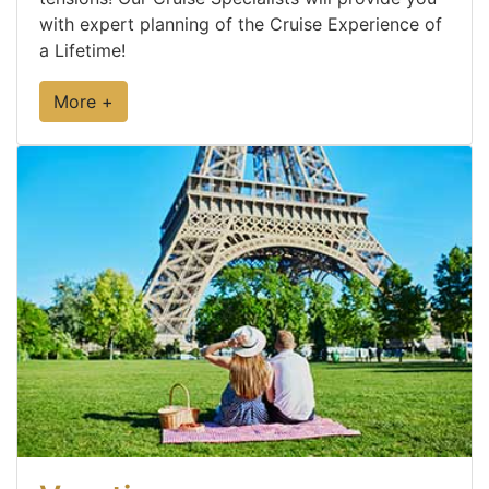
with expert planning of the Cruise Experience of
a Lifetime!
More +