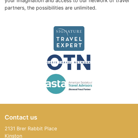
your imagination and access to our network of travel
partners, the possibilities are unlimited.
Contact us
2131 Brer Rabbit Place
Kinston