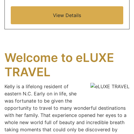
View Details
Welcome to eLUXE
TRAVEL
Kelly is a lifelong resident of
eastern N.C. Early on in life, she
was fortunate to be given the
opportunity to travel to many wonderful destinations
with her family. That experience opened her eyes to a
whole new world full of beauty and incredible breath
taking moments that could only be discovered by