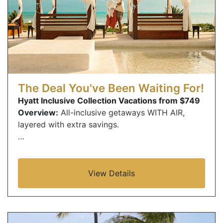
The Deal You've Been Waiting For!
Hyatt Inclusive Collection Vacations from $749
Overview:
All-inclusive getaways WITH AIR,
layered with extra savings.
…
View Details