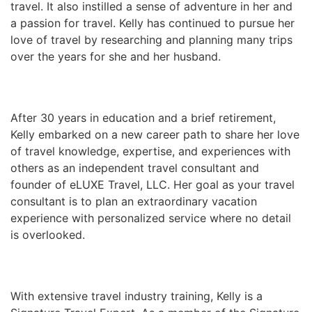
travel. It also instilled a sense of adventure in her and
a passion for travel. Kelly has continued to pursue her
love of travel by researching and planning many trips
over the years for she and her husband.
After 30 years in education and a brief retirement,
Kelly embarked on a new career path to share her love
of travel knowledge, expertise, and experiences with
others as an independent travel consultant and
founder of eLUXE Travel, LLC. Her goal as your travel
consultant is to plan an extraordinary vacation
experience with personalized service where no detail
is overlooked.
With extensive travel industry training, Kelly is a