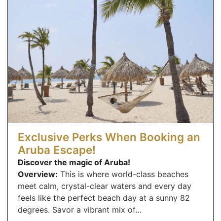
Exclusive Perks When Booking an
Aruba Escape!
Discover the magic of Aruba!
Overview:
This is where world-class beaches
meet calm, crystal-clear waters and every day
feels like the perfect beach day at a sunny 82
degrees. Savor a vibrant mix of…