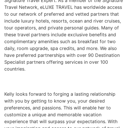
Signature Travel Expert. As a member of the Signature
Travel Network, eLUXE TRAVEL has worldwide access
to our network of preferred and vetted partners that
include luxury hotels, resorts, ocean and river cruises,
tour operators, and private personal guides. Many of
these travel partners include exclusive benefits and
complimentary amenities such as breakfast for two
daily, room upgrade, spa credits, and more. We also
have preferred partnerships with over 90 Destination
Specialist partners offering services in over 100
countries.
Kelly looks forward to forging a lasting relationship
with you by getting to know you, your desired
preferences, and passions. This will enable her to
customize a unique and memorable vacation
experience that will surpass your expectations. With