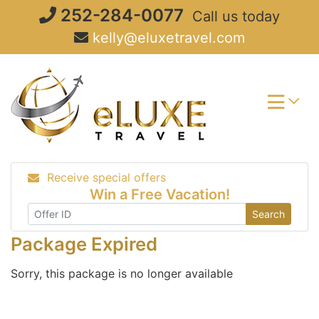
Skip
252-284-0077
Call us today
to
kelly@eluxetravel.com
content
Receive special offers
Win a Free Vacation!
Search
Package Expired
Sorry, this package is no longer available