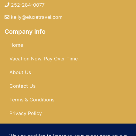
252-284-0077
kelly@eluxetravel.com
Company info
Home
Vacation Now. Pay Over Time
About Us
Contact Us
Terms & Conditions
Privacy Policy
Get Social