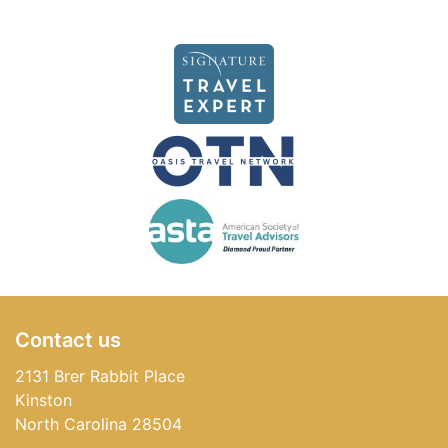
Contact us
2131 Brer Rabbit Place
Kinston
North Carolina 28504