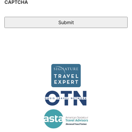
CAPTCHA