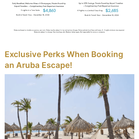
Exclusive Perks When Booking
an Aruba Escape!