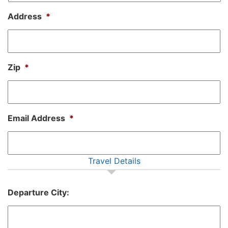
Address
*
Zip
*
Email Address
*
Travel Details
Departure City: