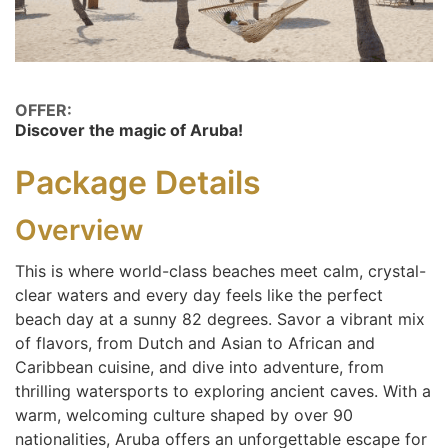
OFFER:
Discover the magic of Aruba!
Package Details
Overview
This is where world-class beaches meet calm, crystal-
clear waters and every day feels like the perfect
beach day at a sunny 82 degrees. Savor a vibrant mix
of flavors, from Dutch and Asian to African and
Caribbean cuisine, and dive into adventure, from
thrilling watersports to exploring ancient caves. With a
warm, welcoming culture shaped by over 90
nationalities, Aruba offers an unforgettable escape for