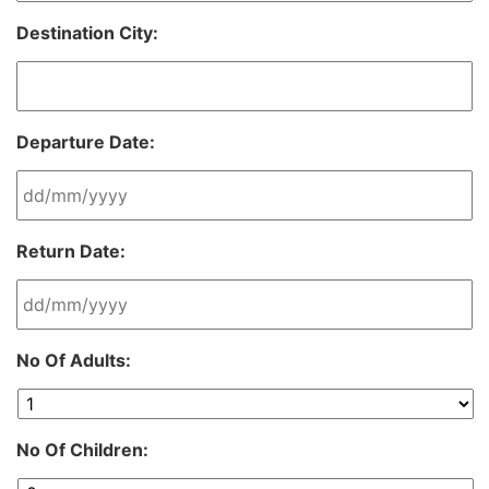
Destination City:
Departure Date:
DD
Return Date:
slash
MM
slash
YYYY
DD
No Of Adults:
slash
MM
slash
YYYY
No Of Children: