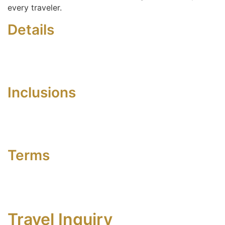
every traveler.
Details
Inclusions
Terms
Travel Inquiry