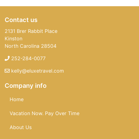
Contact us
2131 Brer Rabbit Place
Kinston
North Carolina 28504
252-284-0077
kelly@eluxetravel.com
Company info
Home
Vacation Now. Pay Over Time
About Us