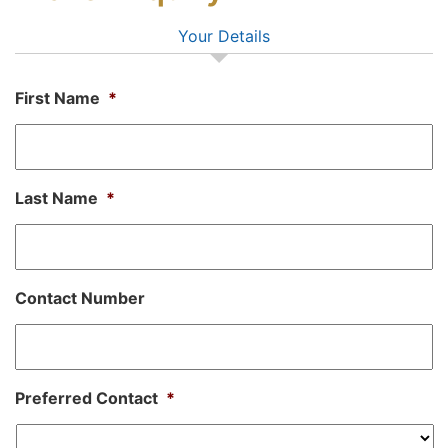
Your Details
First Name
*
Last Name
*
Contact Number
Preferred Contact
*