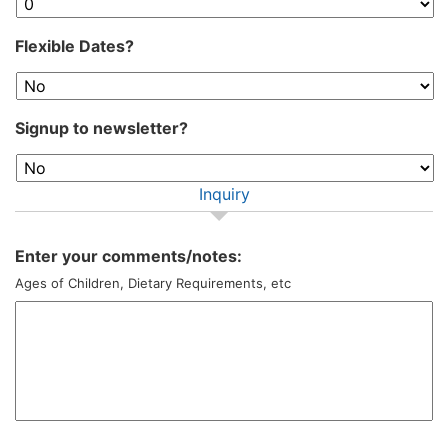
Flexible Dates?
Signup to newsletter?
Inquiry
Enter your comments/notes:
Ages of Children, Dietary Requirements, etc