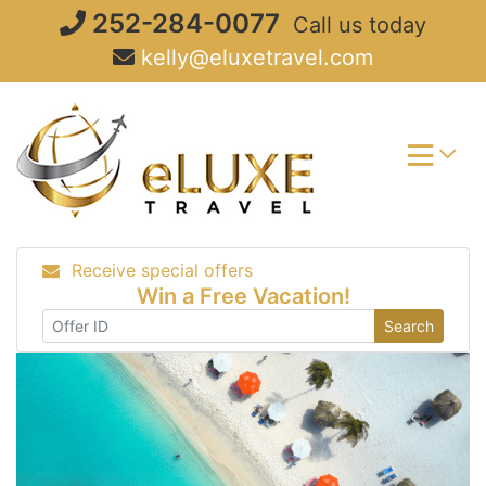
Skip
252-284-0077
Call us today
to
kelly@eluxetravel.com
content
Receive special offers
Win a Free Vacation!
Search