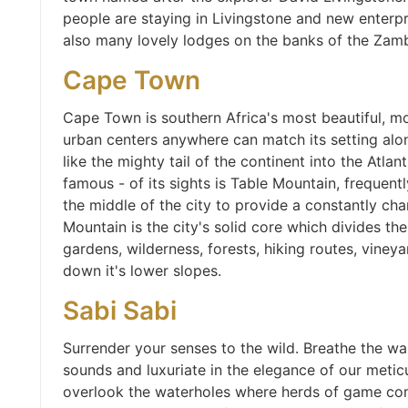
people are staying in Livingstone and new enterpr
also many lovely lodges on the banks of the Zamb
Cape Town
Cape Town is southern Africa's most beautiful, m
urban centers anywhere can match its setting alo
like the mighty tail of the continent into the Atlan
famous - of its sights is Table Mountain, frequen
the middle of the city to provide a constantly ch
Mountain is the city's solid core which divides the
gardens, wilderness, forests, hiking routes, vineya
down it's lower slopes.
Sabi Sabi
Surrender your senses to the wild. Breathe the wa
sounds and luxuriate in the elegance of our meticu
overlook the waterholes where herds of game come