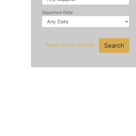
Departure Date
Search
Reset search options