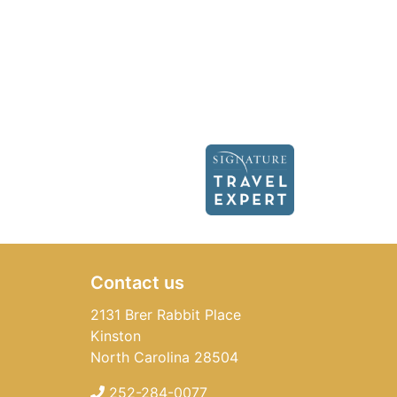
Contact us
2131 Brer Rabbit Place
Kinston
North Carolina 28504
252-284-0077