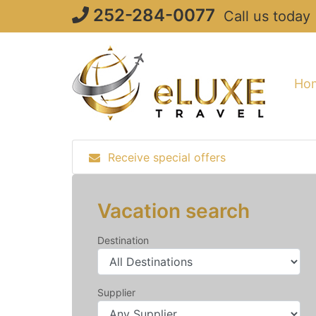
Skip
252-284-0077
Call us today
to
content
Ho
Receive special offers
Vacation search
Destination
Supplier