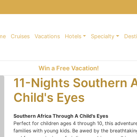
me
Cruises
Vacations
Hotels
Specialty
Dest
Win a Free Vacation!
11-Nights Southern A
Child's Eyes
Southern Africa Through A Child's Eyes
Perfect for children ages 4 through 10, this adventure
families with young kids. Be awed by the breathtaking