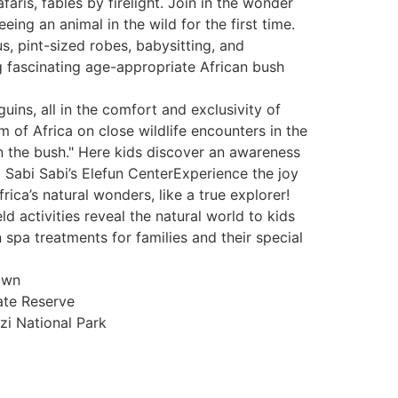
faris, fables by firelight. Join in the wonder
ing an animal in the wild for the first time.
, pint-sized robes, babysitting, and
ng fascinating age-appropriate African bush
ins, all in the comfort and exclusivity of
 of Africa on close wildlife encounters in the
n the bush." Here kids discover an awareness
t Sabi Sabi’s Elefun CenterExperience the joy
rica’s natural wonders, like a true explorer!
 activities reveal the natural world to kids
spa treatments for families and their special
own
ate Reserve
i National Park