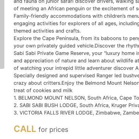
and fauna on junior safari discover drivers, walking sa
of meeting an African penguin or the excitement of see
Family-friendly accommodations with children’s menus
engaging activities for explorers of all ages, includi
themed activities and crafts.
Explore the Cape Peninsula, from its baboons to pengu
your own privately guided vehicle.Discover the rhythm
Sabi Sabi Private Game Reserve, your "luxury home i
and appreciation of nature and learn about wildlife a
of watching your intrepid little adventurer discover Af
Specially designed and supervised Ranger led bushveld
crazy about critters.Enjoy the Belmond Mount Nelson 
treat of cookies and milk
1. BELMOND MOUNT NELSON, South Africa, Cape T
2. SABI SABI BUSH LODGE, South Africa, Kruger Priv
3. VICTORIA FALLS RIVER LODGE, Zimbabwe, Zambez
CALL
for prices