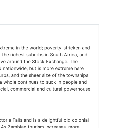
treme in the world; poverty-stricken and
he richest suburbs in South Africa, and
ive around the Stock Exchange. The
d nationwide, but is more extreme here
rbs, and the sheer size of the townships
s a whole continues to suck in people and
nancial, commercial and cultural powerhouse
toria Falls and is a delightful old colonial
. As Zambian tourism increases, more