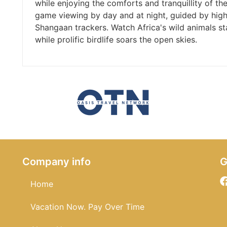
while enjoying the comforts and tranquillity of t
game viewing by day and at night, guided by high
Shangaan trackers. Watch Africa's wild animals sta
while prolific birdlife soars the open skies.
Company info
G
Home
Vacation Now. Pay Over Time