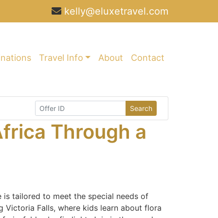
kelly@eluxetravel.com
inations
Travel Info
About
Contact
Search
frica Through a
 is tailored to meet the special needs of
 Victoria Falls, where kids learn about flora