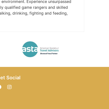
he environment. Experience unsurpassed
ly qualified game rangers and skilled
lking, drinking, fighting and feeding,
et Social