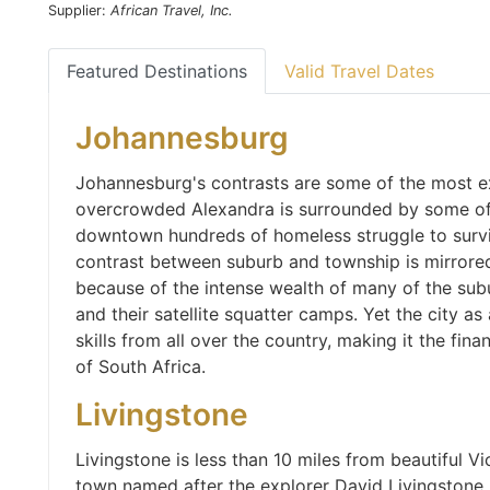
Supplier:
African Travel, Inc.
Featured Destinations
Valid Travel Dates
Johannesburg
Johannesburg's contrasts are some of the most ex
overcrowded Alexandra is surrounded by some of t
downtown hundreds of homeless struggle to surv
contrast between suburb and township is mirrore
because of the intense wealth of many of the subu
and their satellite squatter camps. Yet the city a
skills from all over the country, making it the fi
of South Africa.
Livingstone
Livingstone is less than 10 miles from beautiful Vic
town named after the explorer David Livingstone