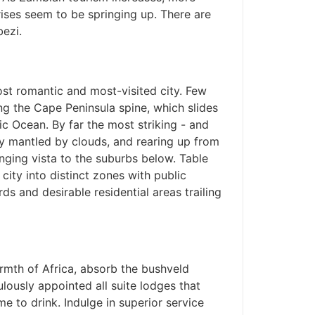
ises seem to be springing up. There are
ezi.
ost romantic and most-visited city. Few
ng the Cape Peninsula spine, which slides
tic Ocean. By far the most striking - and
tly mantled by clouds, and rearing up from
anging vista to the suburbs below. Table
 city into distinct zones with public
rds and desirable residential areas trailing
rmth of Africa, absorb the bushveld
lously appointed all suite lodges that
 to drink. Indulge in superior service