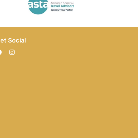
et Social