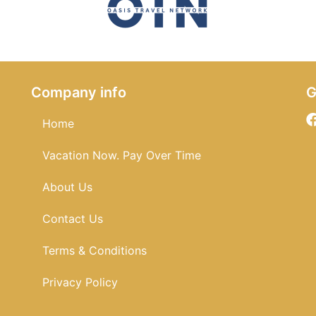
Company info
G
Home
Vacation Now. Pay Over Time
About Us
Contact Us
Terms & Conditions
Privacy Policy