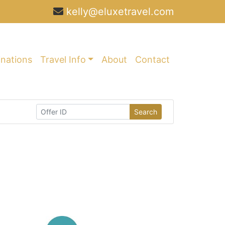
kelly@eluxetravel.com
inations
Travel Info
About
Contact
Search