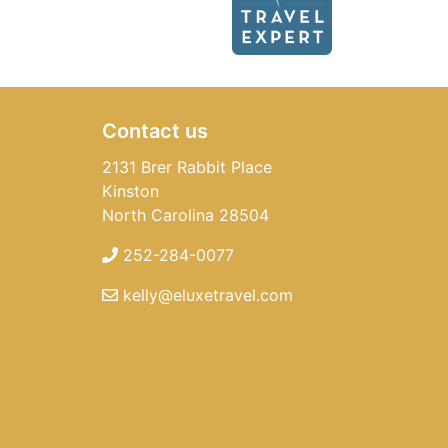
Contact us
2131 Brer Rabbit Place
Kinston
North Carolina 28504
252-284-0077
kelly@eluxetravel.com