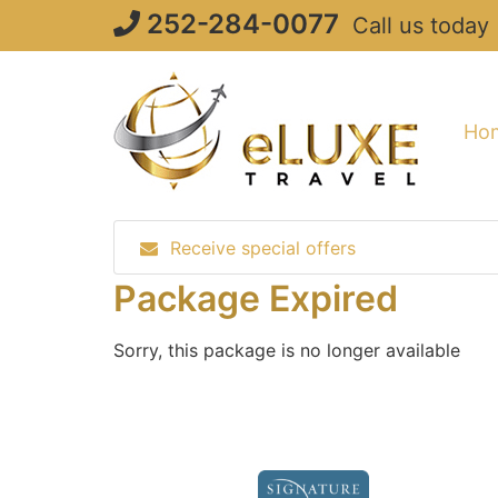
Skip
252-284-0077
Call us today
to
content
Ho
Receive special offers
Package Expired
Sorry, this package is no longer available