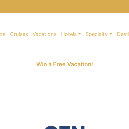
me
Cruises
Vacations
Hotels
Specialty
Dest
Win a Free Vacation!