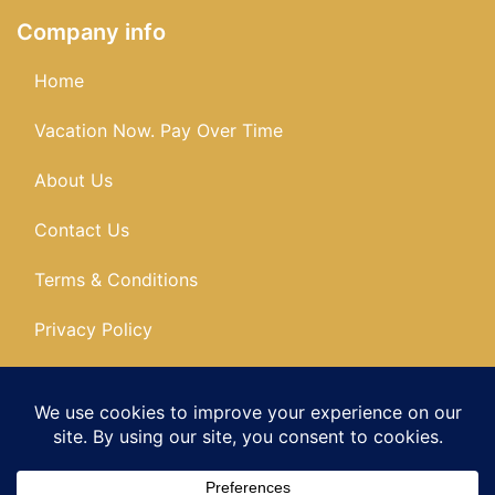
Company info
Home
Vacation Now. Pay Over Time
About Us
Contact Us
Terms & Conditions
Privacy Policy
Get Social