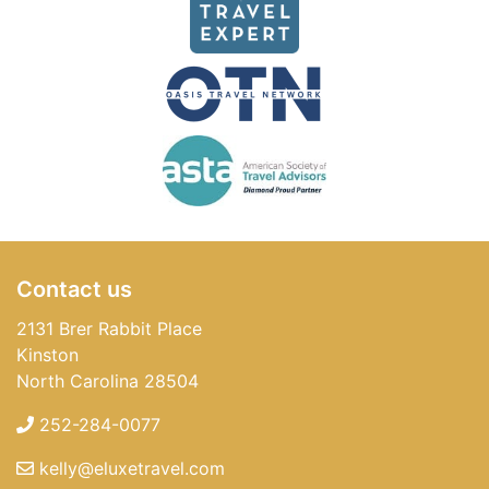
Contact us
2131 Brer Rabbit Place
Kinston
North Carolina 28504
252-284-0077
kelly@eluxetravel.com