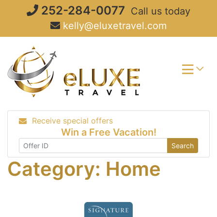
Skip
252-284-0077
Call us today
to
kelly@eluxetravel.com
content
Receive special offers
Win a Free Vacation!
Search
Category:
Home