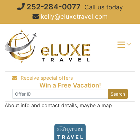
Skip
252-284-0077
Call us today
to
kelly@eluxetravel.com
content
Receive special offers
Win a Free Vacation!
Search
About info and contact details, maybe a map