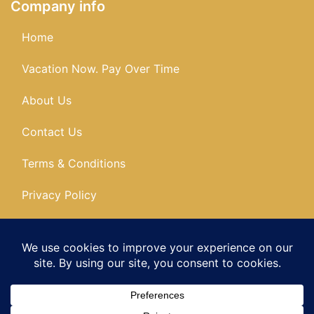
Company info
Home
Vacation Now. Pay Over Time
About Us
Contact Us
Terms & Conditions
Privacy Policy
Get Social