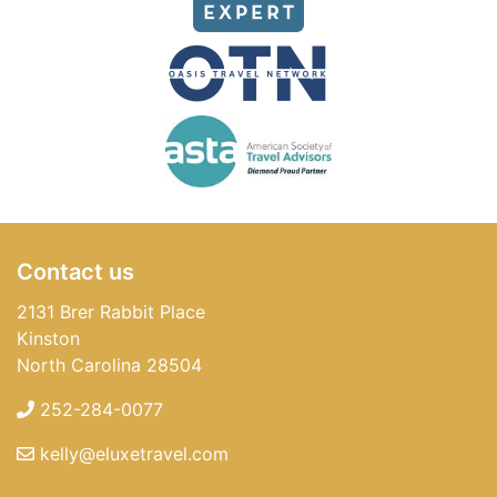
Contact us
2131 Brer Rabbit Place
Kinston
North Carolina 28504
252-284-0077
kelly@eluxetravel.com