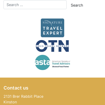
Contact us
2131 Brer Rabbit Place
Kinston