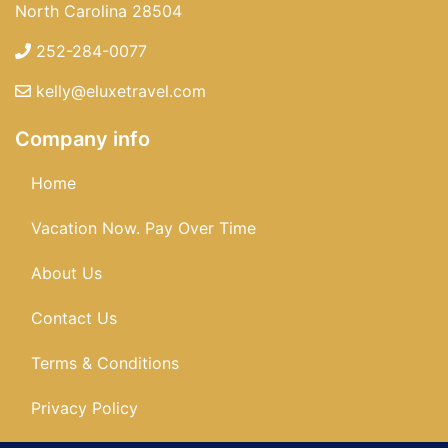
North Carolina 28504
252-284-0077
kelly@eluxetravel.com
Company info
Home
Vacation Now. Pay Over Time
About Us
Contact Us
Terms & Conditions
Privacy Policy