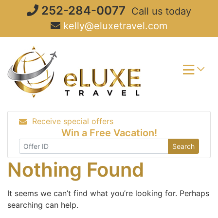
Skip
252-284-0077
Call us today
to
kelly@eluxetravel.com
content
Receive special offers
Win a Free Vacation!
Search
Nothing Found
It seems we can’t find what you’re looking for. Perhaps
searching can help.