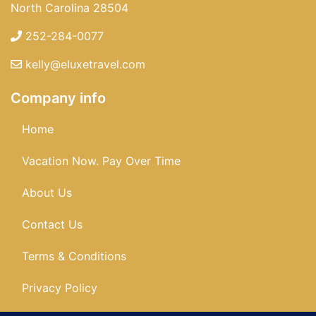
North Carolina 28504
252-284-0077
kelly@eluxetravel.com
Company info
Home
Vacation Now. Pay Over Time
About Us
Contact Us
Terms & Conditions
Privacy Policy