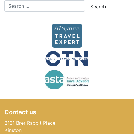
Contact us
2131 Brer Rabbit Place
Kinston