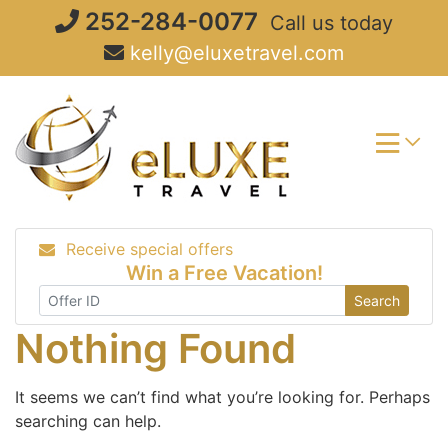
Skip
252-284-0077
Call us today
to
kelly@eluxetravel.com
content
Receive special offers
Win a Free Vacation!
Search
Nothing Found
It seems we can’t find what you’re looking for. Perhaps
searching can help.